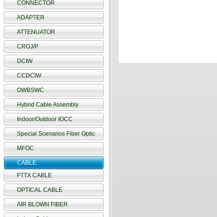
CONNECTOR
ADAPTER
ATTENUATOR
CROJ/P
DCIW
CCDCIW
OWBSWC
Hybrid Cable Assembly
Indoor/Outdoor IOCC
Special Scenarios Fiber Optic
MFOC
CABLE
FTTX CABLE
OPTICAL CABLE
AIR BLOWN FIBER