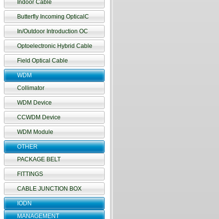
Indoor Cable
Butterfly Incoming OpticalC
In/Outdoor Introduction OC
Optoelectronic Hybrid Cable
Field Optical Cable
WDM
Collimator
WDM Device
CCWDM Device
WDM Module
OTHER
PACKAGE BELT
FITTINGS
CABLE JUNCTION BOX
IODN
MANAGEMENT