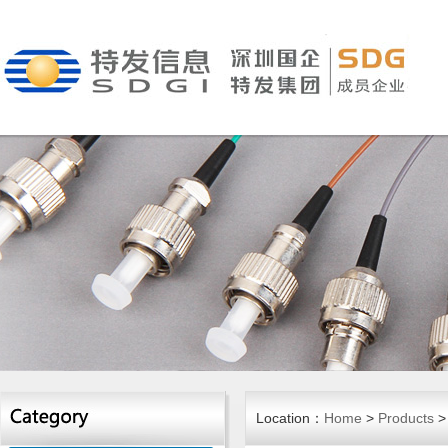
Location：
Home
>
Products
>