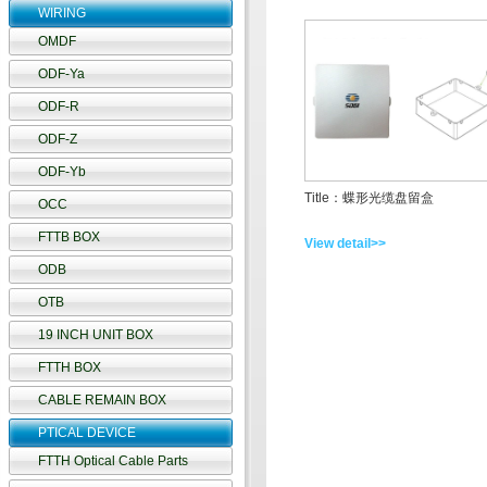
WIRING
OMDF
ODF-Ya
ODF-R
ODF-Z
ODF-Yb
Title：蝶形光缆盘留盒
OCC
FTTB BOX
View detail>>
ODB
OTB
19 INCH UNIT BOX
FTTH BOX
CABLE REMAIN BOX
PTICAL DEVICE
FTTH Optical Cable Parts