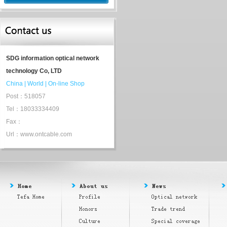
SDG information optical network
technology Co, LTD
China
|
World
|
On-line Shop
Post：518057
Tel：18033334409
Fax：
Url：www.ontcable.com