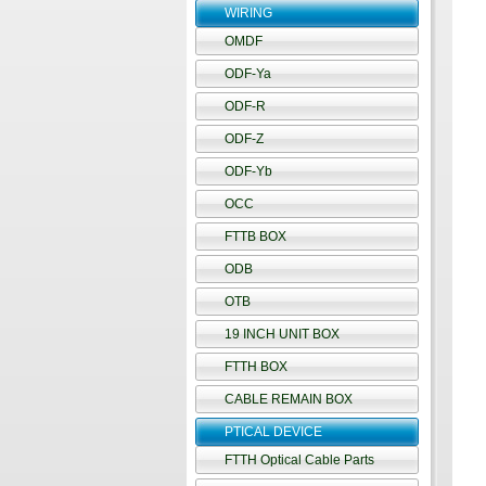
WIRING
OMDF
ODF-Ya
ODF-R
ODF-Z
ODF-Yb
OCC
FTTB BOX
ODB
OTB
19 INCH UNIT BOX
FTTH BOX
CABLE REMAIN BOX
PTICAL DEVICE
FTTH Optical Cable Parts