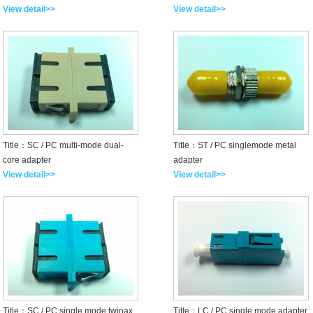
View detail>>
View detail>>
Title：SC / PC multi-mode dual-
Title：ST / PC singlemode metal
core adapter
adapter
View detail>>
View detail>>
Title：SC / PC single mode twinax
Title：LC / PC single mode adapter