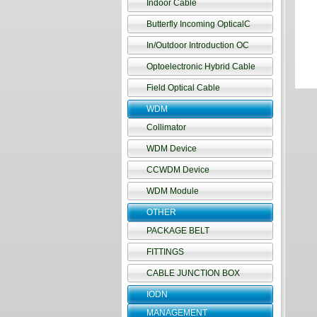
Indoor Cable
Butterfly Incoming OpticalC
In/Outdoor Introduction OC
Optoelectronic Hybrid Cable
Field Optical Cable
WDM
Collimator
WDM Device
CCWDM Device
WDM Module
OTHER
PACKAGE BELT
FITTINGS
CABLE JUNCTION BOX
IODN
MANAGEMENT