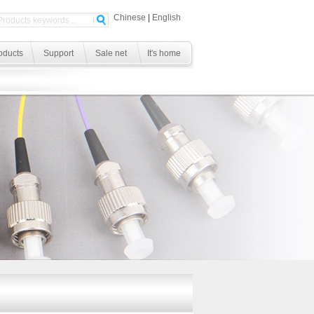
Chinese
|
English
oducts
Support
Sale net
It's home