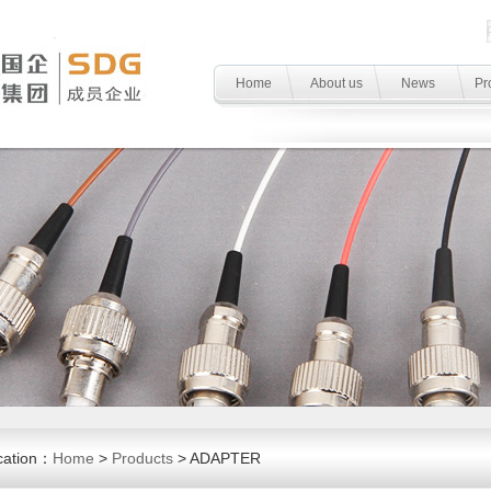
Home
About us
News
Pr
cation：
Home
>
Products
> ADAPTER