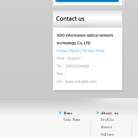
SDG information optical network
technology Co, LTD
China
|
World
|
On-line Shop
Post：518057
Tel：18033334409
Fax：
Url：www.ontcable.com