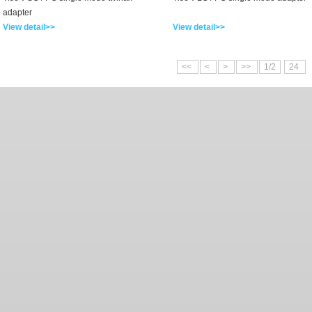
adapter
View detail>>
View detail>>
<<
<
>
>>
1/2
24