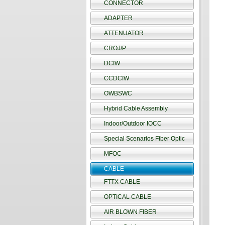
CONNECTOR
ADAPTER
ATTENUATOR
CROJ/P
DCIW
CCDCIW
OWBSWC
Hybrid Cable Assembly
Indoor/Outdoor IOCC
Special Scenarios Fiber Optic
MFOC
CABLE
FTTX CABLE
OPTICAL CABLE
AIR BLOWN FIBER