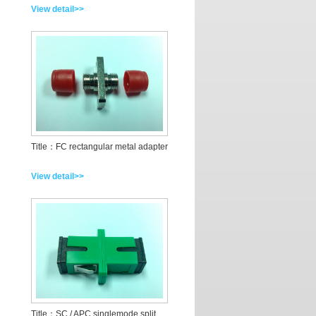
View detail>>
Title：FC rectangular metal adapter
View detail>>
Title：SC / APC singlemode split