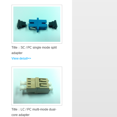
Title：SC / PC single mode split
adapter
View detail>>
Title：LC / PC multi-mode dual-
core adapter