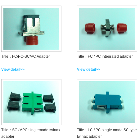
Title：FC/PC-SC/PC Adapter
Title：FC / PC integrated adapter
View detail>>
View detail>>
Title：SC / APC singlemode twinax
Title：LC / PC single mode SC type
adapter
twinax adapter