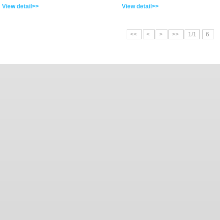
View detail>>
View detail>>
<<
<
>
>>
1/1
6