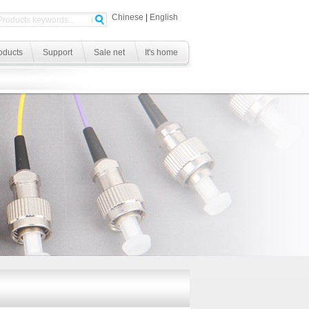
Chinese
|
English
oducts
Support
Sale net
It's home