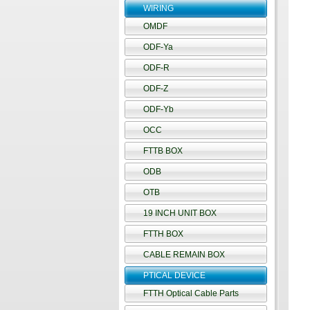
WIRING
OMDF
ODF-Ya
ODF-R
ODF-Z
ODF-Yb
OCC
FTTB BOX
ODB
OTB
19 INCH UNIT BOX
FTTH BOX
CABLE REMAIN BOX
PTICAL DEVICE
FTTH Optical Cable Parts