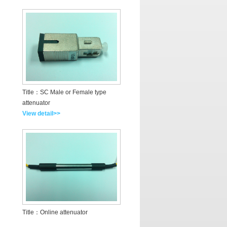
Title：SC Male or Female type
attenuator
View detail>>
Title：Online attenuator