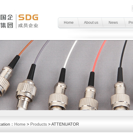
Home
About us
News
Pr
cation：
Home
>
Products
> ATTENUATOR