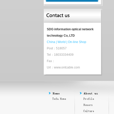
SDG information optical network
technology Co, LTD
China
|
World
|
On-line Shop
Post：518057
Tel：18033334409
Fax：
Url：www.ontcable.com