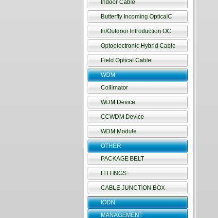
Indoor Cable
Butterfly Incoming OpticalC
In/Outdoor Introduction OC
Optoelectronic Hybrid Cable
Field Optical Cable
WDM
Collimator
WDM Device
CCWDM Device
WDM Module
OTHER
PACKAGE BELT
FITTINGS
CABLE JUNCTION BOX
IODN
MANAGEMENT