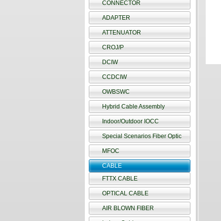
CONNECTOR
ADAPTER
ATTENUATOR
CROJ/P
DCIW
CCDCIW
OWBSWC
Hybrid Cable Assembly
Indoor/Outdoor IOCC
Special Scenarios Fiber Optic
MFOC
CABLE
FTTX CABLE
OPTICAL CABLE
AIR BLOWN FIBER