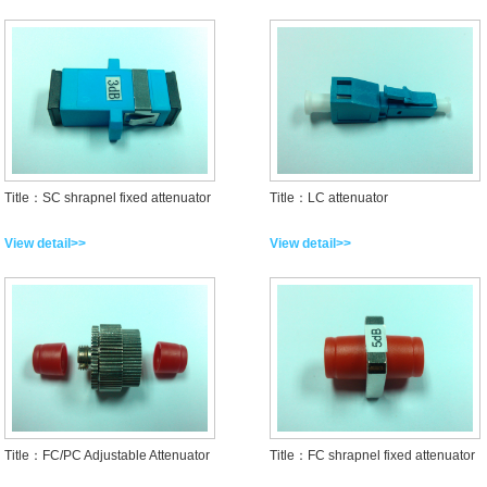
Title：SC shrapnel fixed attenuator
Title：LC attenuator
View detail>>
View detail>>
Title：FC/PC Adjustable Attenuator
Title：FC shrapnel fixed attenuator