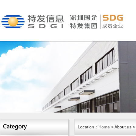
Location：
Home
> About us >