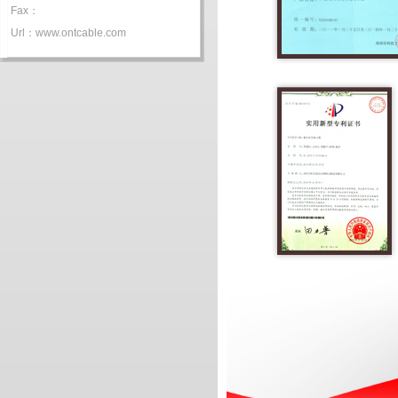
Fax：
Url：www.ontcable.com