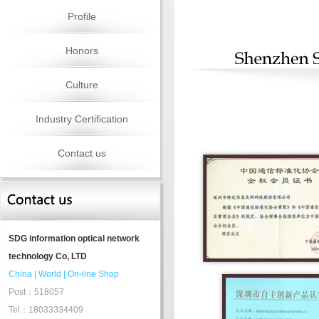
Profile
Honors
Culture
Industry Certification
Contact us
SDG information optical network
technology Co, LTD
China
|
World
|
On-line Shop
Post：518057
Tel：18033334409