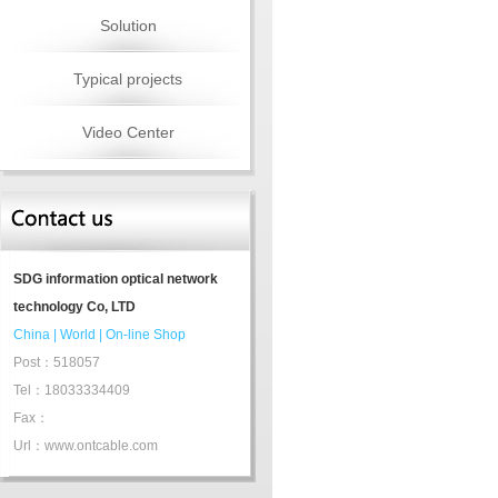
Solution
Typical projects
Video Center
SDG information optical network
technology Co, LTD
China
|
World
|
On-line Shop
Post：518057
Tel：18033334409
Fax：
Url：www.ontcable.com