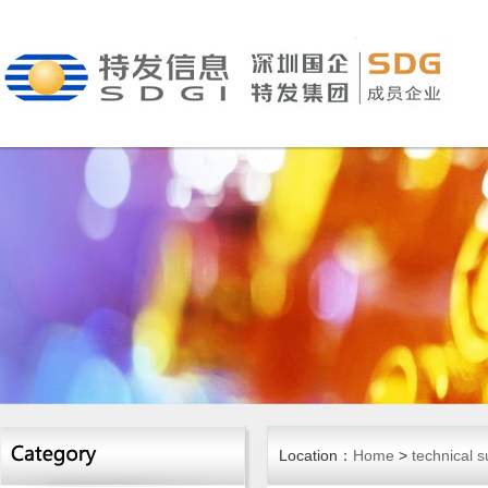
Location：
Home
>
technical s