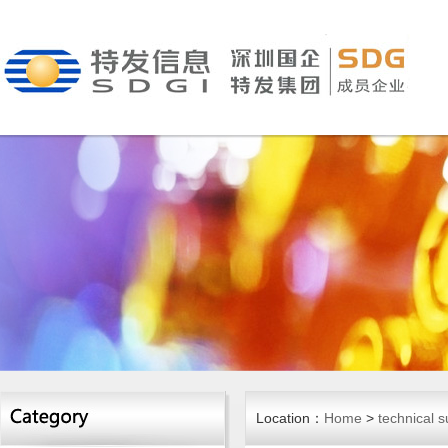
Location：
Home
>
technical s