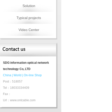
Solution
Typical projects
Video Center
SDG information optical network
technology Co, LTD
China
|
World
|
On-line Shop
Post：518057
Tel：18033334409
Fax：
Url：www.ontcable.com