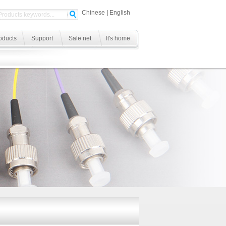
Chinese
|
English
oducts
Support
Sale net
It's home