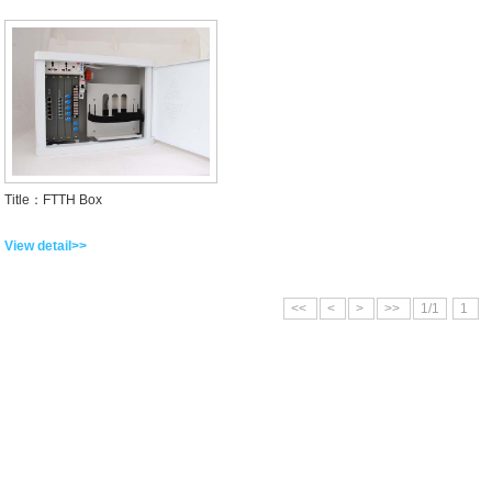
Title：FTTH Box
View detail>>
<<
<
>
>>
1/1
1