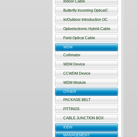
Indoor Cable
Butterfly Incoming OpticalC
In/Outdoor Introduction OC
Optoelectronic Hybrid Cable
Field Optical Cable
WDM
Collimator
WDM Device
CCWDM Device
WDM Module
OTHER
PACKAGE BELT
FITTINGS
CABLE JUNCTION BOX
IODN
MANAGEMENT