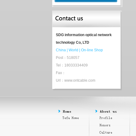
SDG information optical network
technology Co, LTD
China
|
World
|
On-line Shop
Post：518057
Tel：18033334409
Fax：
Url：www.ontcable.com