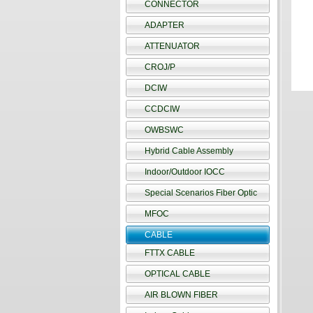
CONNECTOR
ADAPTER
ATTENUATOR
CROJ/P
DCIW
CCDCIW
OWBSWC
Hybrid Cable Assembly
Indoor/Outdoor IOCC
Special Scenarios Fiber Optic
MFOC
CABLE
FTTX CABLE
OPTICAL CABLE
AIR BLOWN FIBER