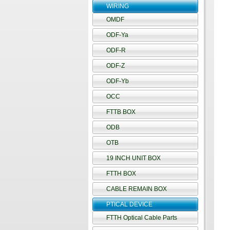
WIRING
OMDF
ODF-Ya
ODF-R
ODF-Z
ODF-Yb
OCC
FTTB BOX
ODB
OTB
19 INCH UNIT BOX
FTTH BOX
CABLE REMAIN BOX
PTICAL DEVICE
FTTH Optical Cable Parts