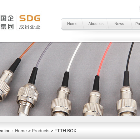
Home
About us
News
Pr
cation：
Home
>
Products
> FTTH BOX