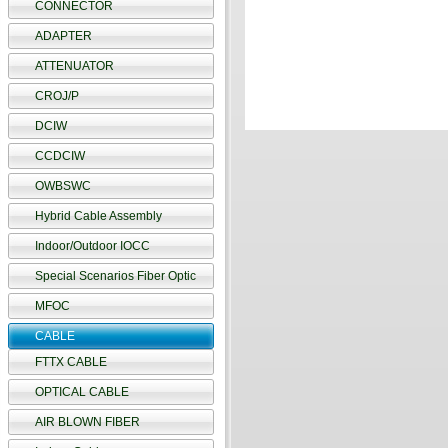
CONNECTOR
ADAPTER
ATTENUATOR
CROJ/P
DCIW
CCDCIW
OWBSWC
Hybrid Cable Assembly
Indoor/Outdoor IOCC
Special Scenarios Fiber Optic
MFOC
CABLE
FTTX CABLE
OPTICAL CABLE
AIR BLOWN FIBER