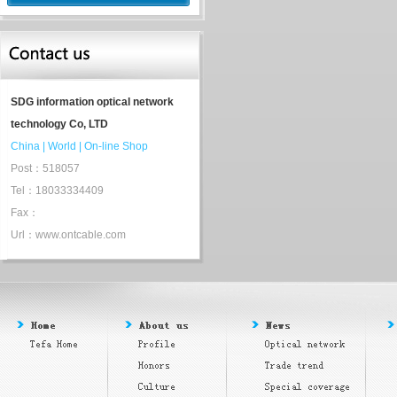
SDG information optical network
technology Co, LTD
China
|
World
|
On-line Shop
Post：518057
Tel：18033334409
Fax：
Url：www.ontcable.com