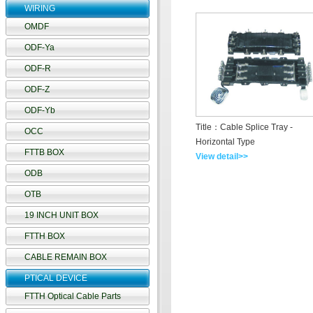
WIRING
OMDF
ODF-Ya
ODF-R
ODF-Z
ODF-Yb
Title：Cable Splice Tray -
OCC
Horizontal Type
FTTB BOX
View detail>>
ODB
OTB
19 INCH UNIT BOX
FTTH BOX
CABLE REMAIN BOX
PTICAL DEVICE
FTTH Optical Cable Parts