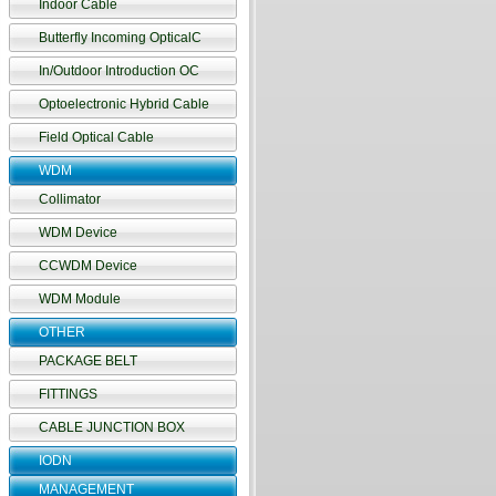
Indoor Cable
Butterfly Incoming OpticalC
In/Outdoor Introduction OC
Optoelectronic Hybrid Cable
Field Optical Cable
WDM
Collimator
WDM Device
CCWDM Device
WDM Module
OTHER
PACKAGE BELT
FITTINGS
CABLE JUNCTION BOX
IODN
MANAGEMENT