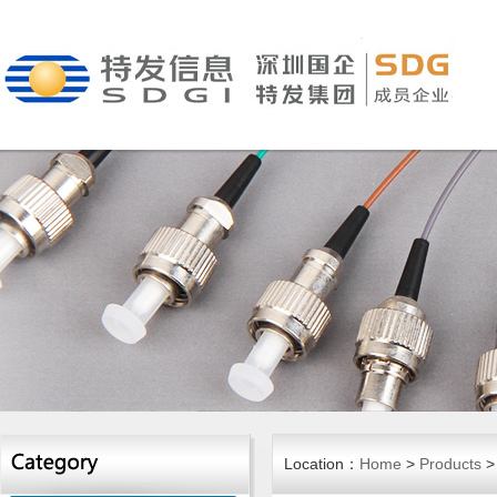
Location：
Home
>
Products
>