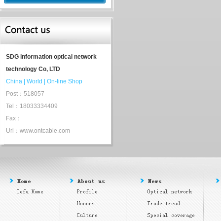
SDG information optical network
technology Co, LTD
China
|
World
|
On-line Shop
Post：518057
Tel：18033334409
Fax：
Url：www.ontcable.com