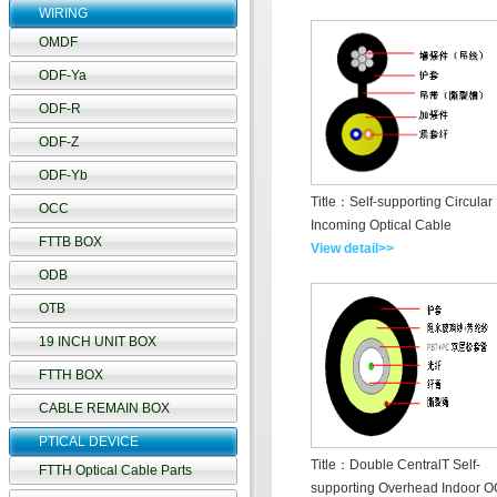
WIRING
OMDF
ODF-Ya
ODF-R
ODF-Z
ODF-Yb
Title：Self-supporting Circular
OCC
Incoming Optical Cable
FTTB BOX
View detail>>
ODB
OTB
19 INCH UNIT BOX
FTTH BOX
CABLE REMAIN BOX
PTICAL DEVICE
Title：Double CentralT Self-
FTTH Optical Cable Parts
supporting Overhead Indoor O