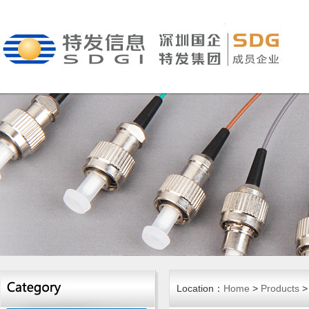
Location：
Home
>
Products
> 