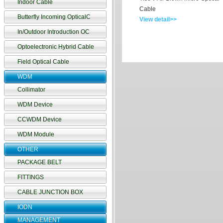
Indoor Cable
Cable
Butterfly Incoming OpticalC
View detail>>
In/Outdoor Introduction OC
Optoelectronic Hybrid Cable
Field Optical Cable
WDM
Collimator
WDM Device
CCWDM Device
WDM Module
OTHER
PACKAGE BELT
FITTINGS
CABLE JUNCTION BOX
IODN
MANAGEMENT