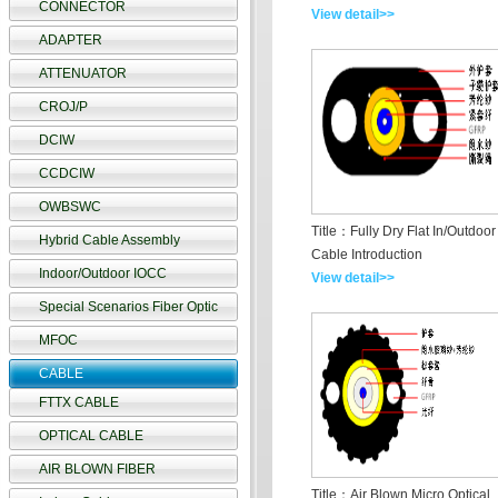
CONNECTOR
View detail>>
ADAPTER
ATTENUATOR
CROJ/P
DCIW
CCDCIW
OWBSWC
Title：Fully Dry Flat In/Outdoor
Hybrid Cable Assembly
Cable Introduction
Indoor/Outdoor IOCC
View detail>>
Special Scenarios Fiber Optic
MFOC
CABLE
FTTX CABLE
OPTICAL CABLE
AIR BLOWN FIBER
Title：Air Blown Micro Optical